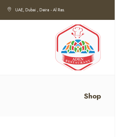
UAE, Dubai , Deira - Al Ras.
Shop