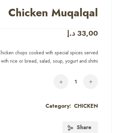
Chicken Muqalqal
د.إ
33,00
hicken chops cooked with special spices served
with rice or bread, salad, soup, yogurt and shitni
Category:
CHICKEN
Share