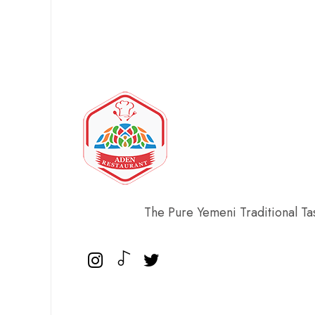
The Pure Yemeni Traditional Ta