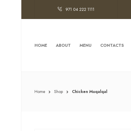
971 04 222 1111
HOME
ABOUT
MENU
CONTACTS
Home
Shop
Chicken Muqalqal