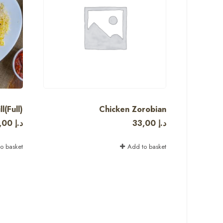
l(Full)
Chicken Zorobian
,00
د.إ
33,00
د.إ
o basket
Add to basket