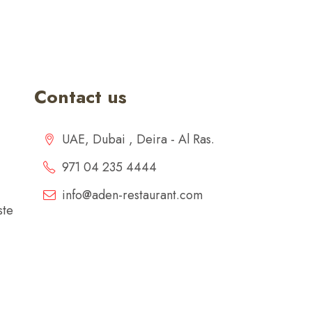
Contact us
UAE, Dubai , Deira - Al Ras.
971 04 235 4444
info@aden-restaurant.com
ste