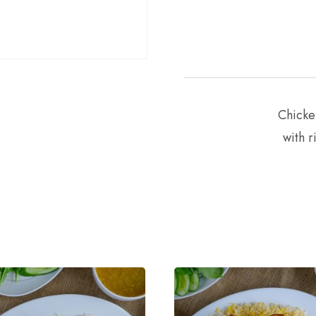
Chicke
with r