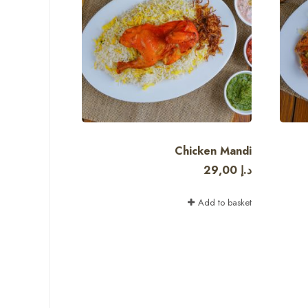
Chicken Mandi
29,00
د.إ
Add to basket