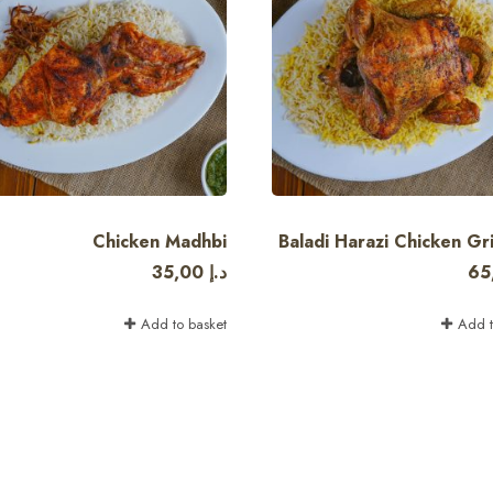
Chicken Madhbi
Baladi Harazi Chicken Gril
35,00
د.إ
65
Add to basket
Add t