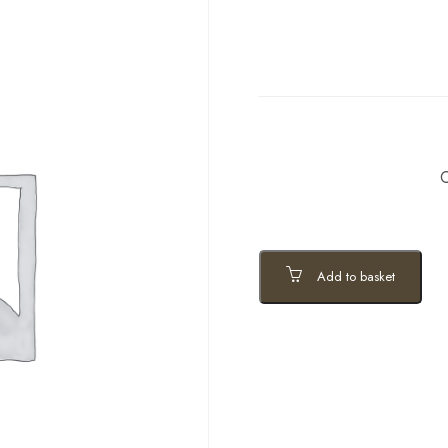
C
Add to basket