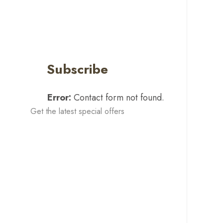
Subscribe
Error:
Contact form not found.
Get the latest special offers