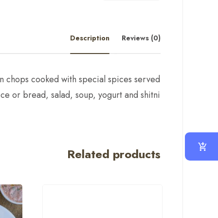
Description
Reviews (0)
n chops cooked with special spices served
ice or bread, salad, soup, yogurt and shitni
Related products