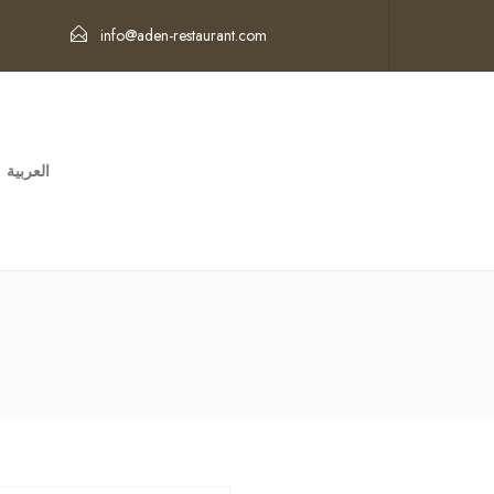
info@aden-restaurant.com
العربية