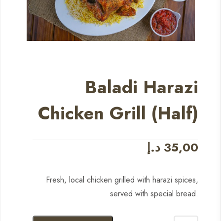
Baladi Harazi
Chicken Grill (Half)
د.إ
35,00
Fresh, local chicken grilled with harazi spices,
served with special bread.