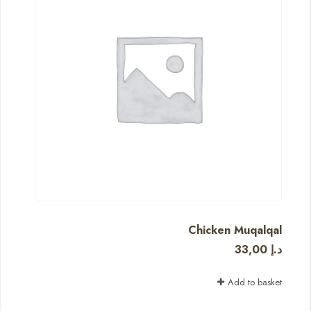
Chicken Muqalqal
33,00
د.إ
Add to basket