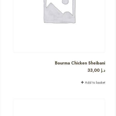
Bourma Chicken Sheibani
33,00
د.إ
Add to basket