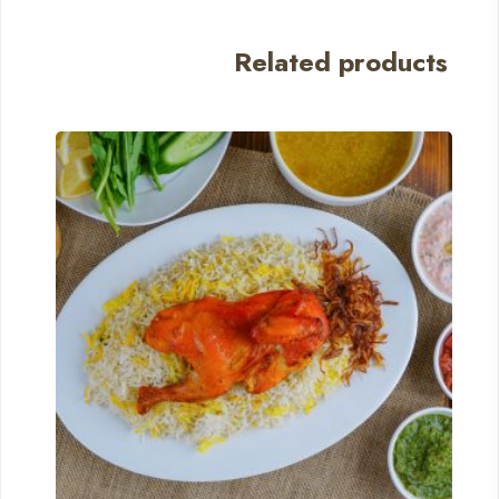
Related products