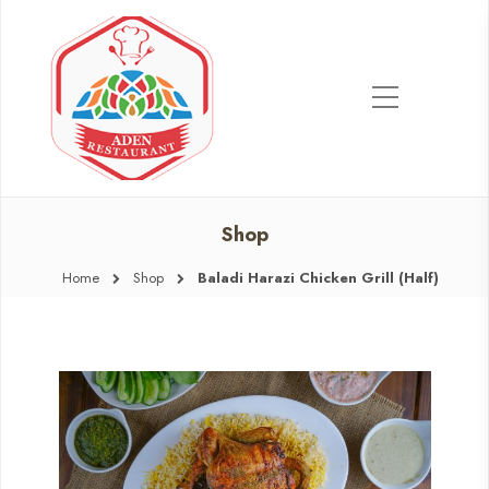
Shop
Home
Shop
Baladi Harazi Chicken Grill (Half)