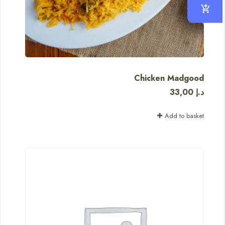
Chicken Madgood
33,00
د.إ
Add to basket