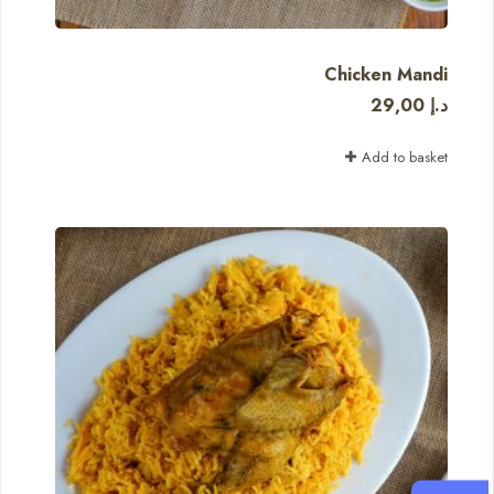
Chicken Mandi
29,00
د.إ
Add to basket