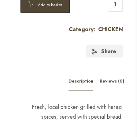
Add to basket
Category:
CHICKEN
Share
Description
Reviews (0)
Fresh, local chicken grilled with harazi
spices, served with special bread.