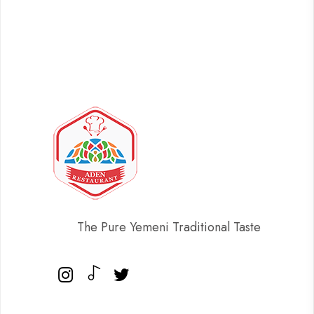
The Pure Yemeni Traditional Taste