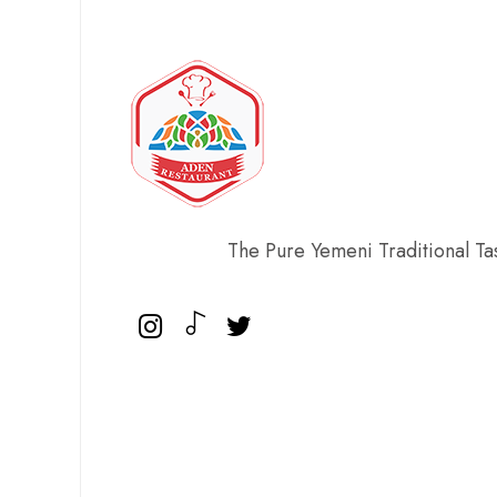
The Pure Yemeni Traditional Ta