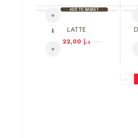
ADD TO BASKET
LATTE
D
22,00
د.إ
←