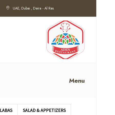
UAE, Dubai , Deira - Al Ras.
Menu
LABAS
SALAD & APPETIZERS