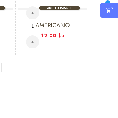
0
ADD TO BASKET
0
AMERICANO
12,00
د.إ
→