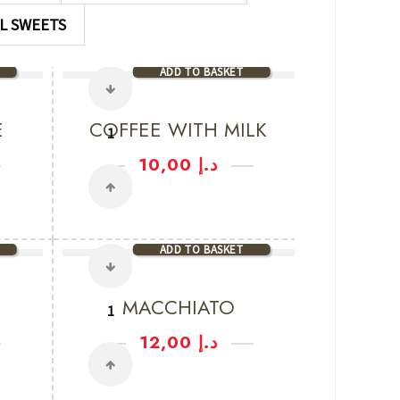
L SWEETS
ADD TO BASKET
E
COFFEE WITH MILK
10,00
د.إ
ADD TO BASKET
MACCHIATO
12,00
د.إ