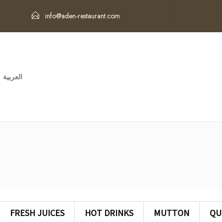
info@aden-restaurant.com
العربية
FRESH JUICES
HOT DRINKS
MUTTON
QU