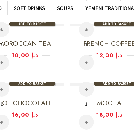
D
SOFT DRINKS
SOUPS
YEMENI TRADITIONA
ADD TO BASKET
ADD TO BASKET
MOROCCAN TEA
FRENCH COFFE
10,00
د.إ
12,00
د.إ
ADD TO BASKET
ADD TO BASKET
HOT CHOCOLATE
MOCHA
16,00
د.إ
18,00
د.إ