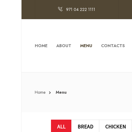
971 04 222 1111
HOME
ABOUT
MENU
CONTACTS
Home
Menu
ALL
BREAD
CHICKEN