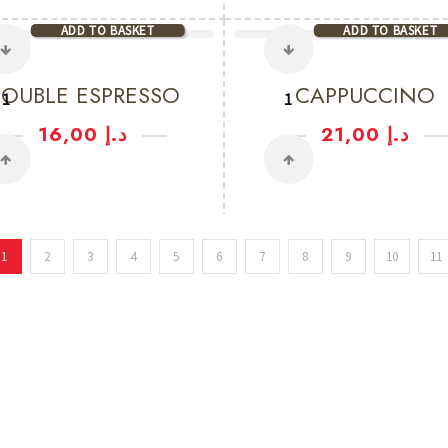
ADD TO BASKET
ADD TO BASKET
OUBLE ESPRESSO
CAPPUCCINO
16,00
د.إ
21,00
د.إ
1
2
3
4
5
6
7
8
9
10
11