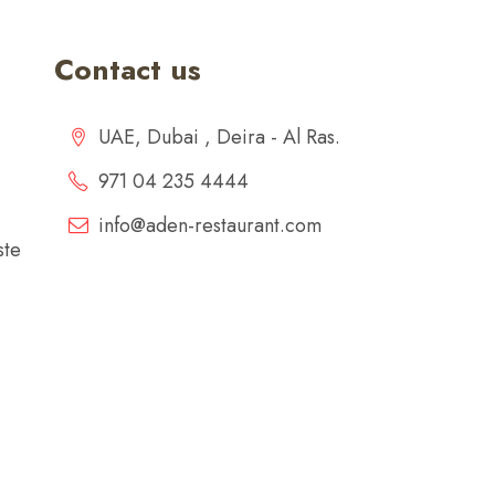
Contact us
UAE, Dubai , Deira - Al Ras.
971 04 235 4444
info@aden-restaurant.com
ste