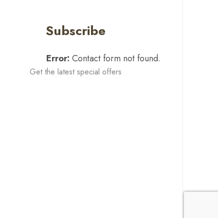
Subscribe
Error:
Contact form not found.
Get the latest special offers