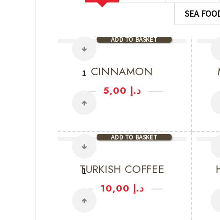
SEA FOO
ADD TO BASKET
CINNAMON
5,00
د.إ
ADD TO BASKET
TURKISH COFFEE
10,00
د.إ