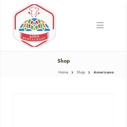
Shop
Home
Shop
Americano