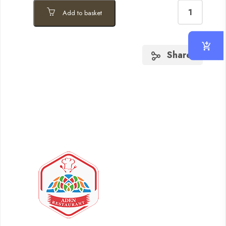
Add to basket
Share