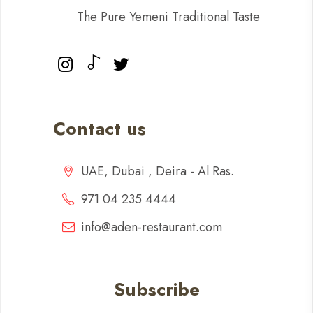
The Pure Yemeni Traditional Taste
Contact us
UAE, Dubai , Deira - Al Ras.
971 04 235 4444
info@aden-restaurant.com
Subscribe