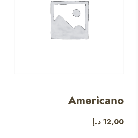
Americano
د.إ
12,00