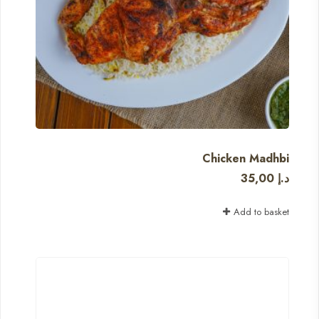
Chicken Madhbi
35,00
د.إ
Add to basket