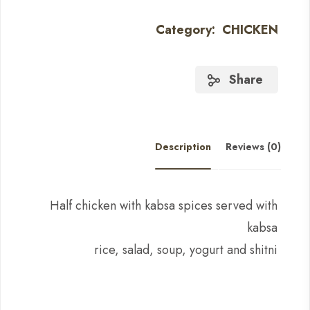
Category:
CHICKEN
Share
Description
Reviews (0)
Half chicken with kabsa spices served with
kabsa
rice, salad, soup, yogurt and shitni