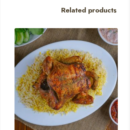
Related products