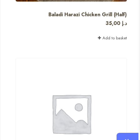
Baladi Harazi Chicken Grill (Half)
35,00
د.إ
Add to basket