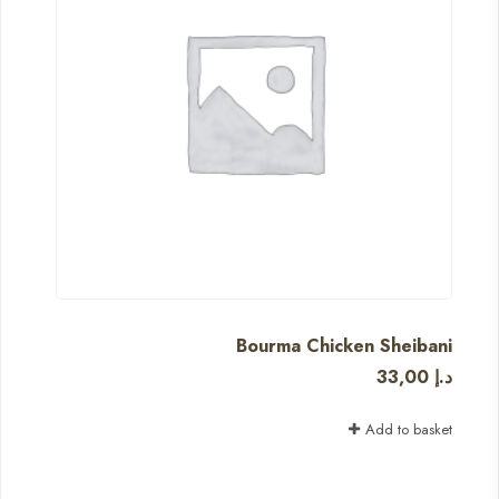
Bourma Chicken Sheibani
33,00
د.إ
Add to basket