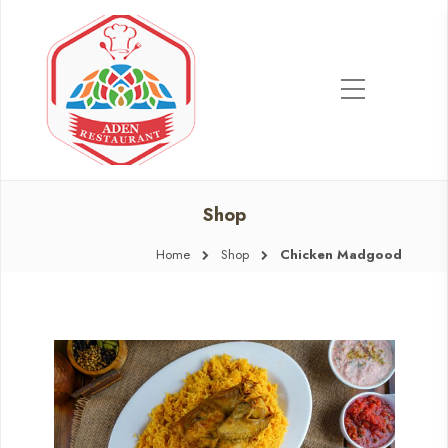
Shop
Home
Shop
Chicken Madgood