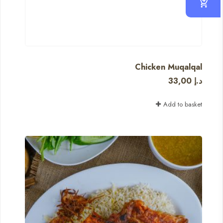
Chicken Muqalqal
33,00
د.إ
Add to basket