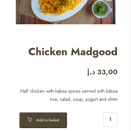
Chicken Madgood
د.إ
33,00
Half chicken with kabsa spices served with kabsa
rice, salad, soup, yogurt and shitni
Add to basket