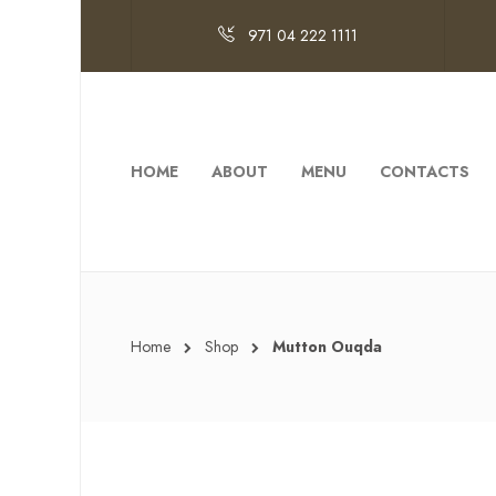
971 04 222 1111
HOME
ABOUT
MENU
CONTACTS
Home
Shop
Mutton Ouqda