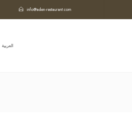
info@aden-restaurant.com
العربية