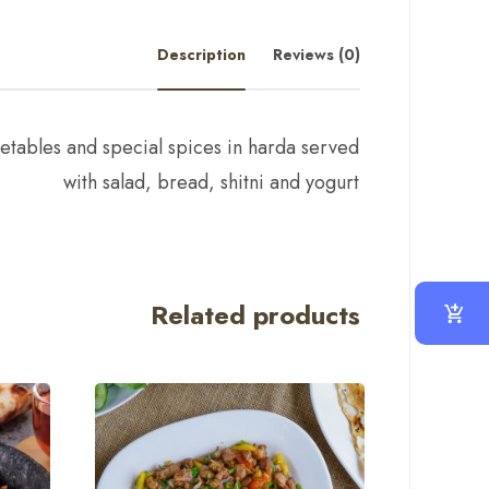
Description
Reviews (0)
tables and special spices in harda served
with salad, bread, shitni and yogurt
Related products