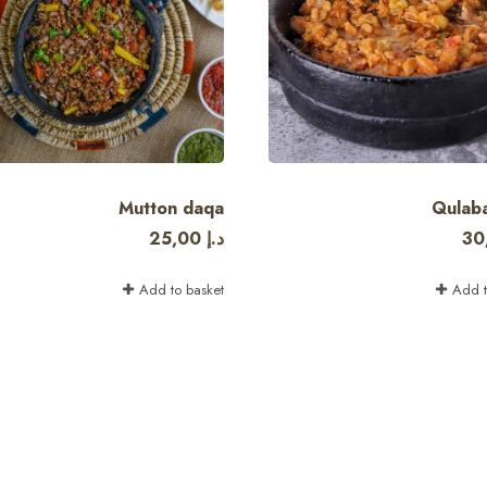
Mutton daqa
Qulab
25,00
د.إ
30
Add to basket
Add t