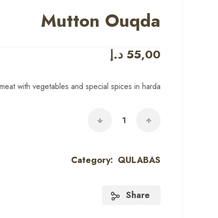
Mutton Ouqda
د.إ
55,00
eat with vegetables and special spices in harda
Category:
QULABAS
Share