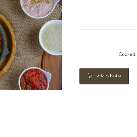
Cooked m
Add to basket