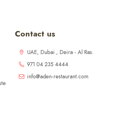
Contact us
UAE, Dubai , Deira - Al Ras.
971 04 235 4444
info@aden-restaurant.com
ste