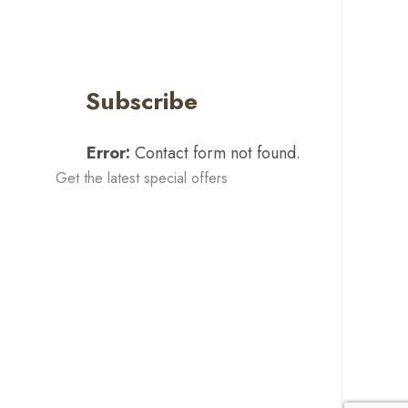
Subscribe
Error:
Contact form not found.
Get the latest special offers