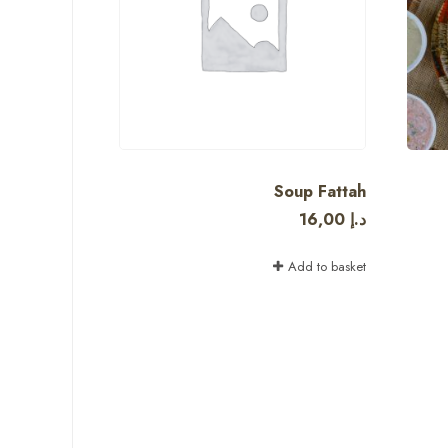
Soup Fattah
16,00
د.إ
Add to basket