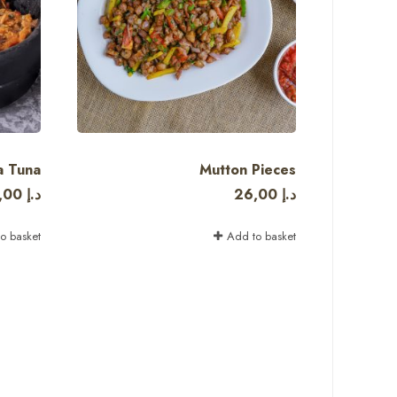
a Tuna
Mutton Pieces
,00
د.إ
26,00
د.إ
o basket
Add to basket