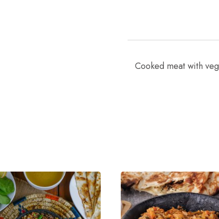
Cooked meat with vege