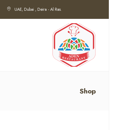
UAE, Dubai , Deira - Al Ras.
Shop