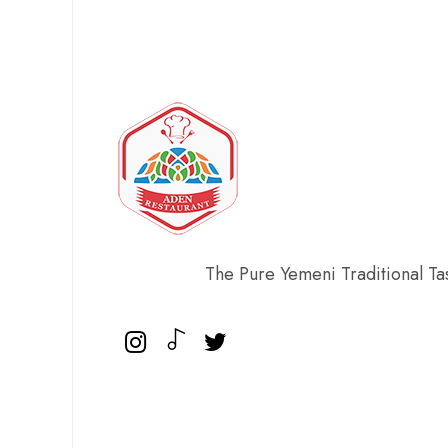
The Pure Yemeni Traditional Ta