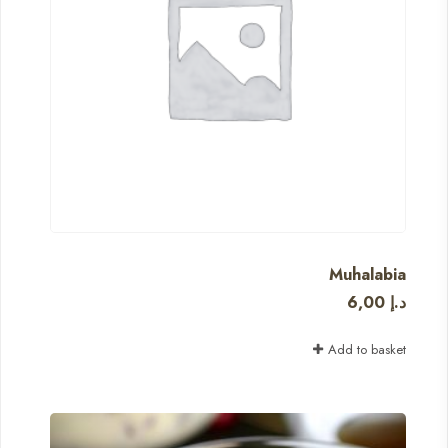
Muhalabia
6,00
د.إ
Add to basket