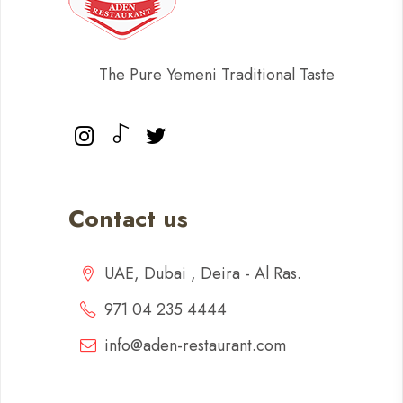
The Pure Yemeni Traditional Taste
Contact us
UAE, Dubai , Deira - Al Ras.
971 04 235 4444
info@aden-restaurant.com