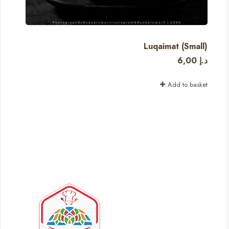
Luqaimat (Small)
6,00
د.إ
Add to basket