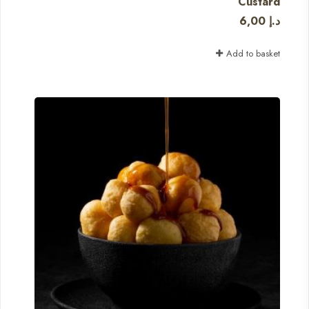
Custard
6,00
د.إ
Add to basket