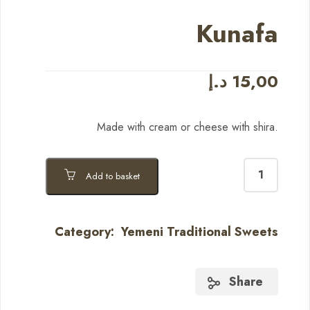
Kunafa
د.إ
15,00
Made with cream or cheese with shira.
Add to basket
Category:
Yemeni Traditional Sweets
Share