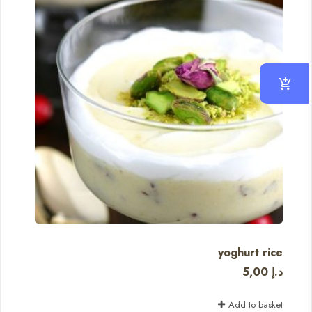
yoghurt rice
5,00
د.إ
Add to basket