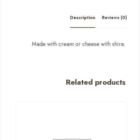
Description
Reviews (0)
Made with cream or cheese with shira.
Related products