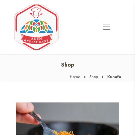
Shop
Home
Shop
Kunafa