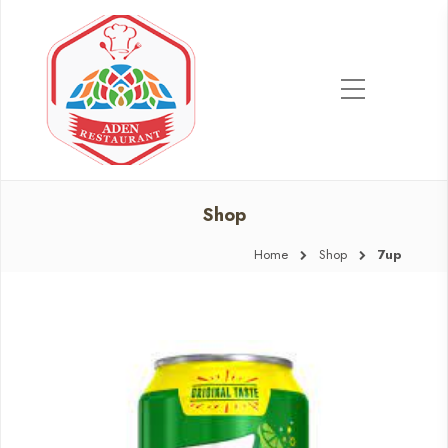
Shop
Home
Shop
7up