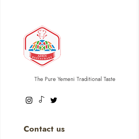
The Pure Yemeni Traditional Taste
Contact us