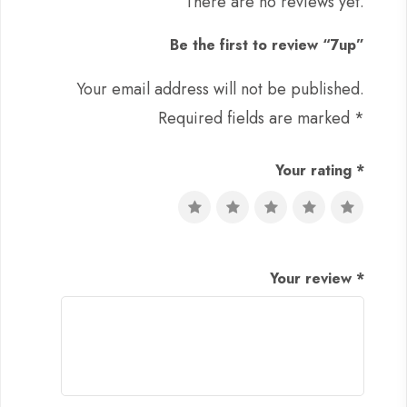
There are no reviews yet.
Be the first to review “7up”
Your email address will not be published.
Required fields are marked
*
Your rating
*
Your review
*