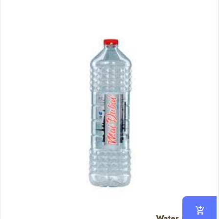
Water (Big)