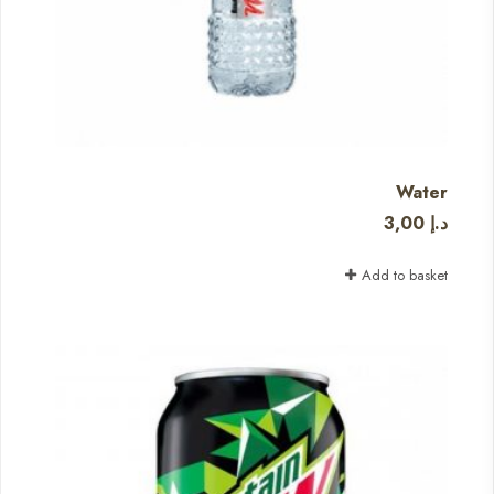
Water
3,00
د.إ
Add to basket