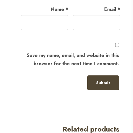
Name
*
Email
*
Save my name, email, and website in this
browser for the next time I comment.
Related products