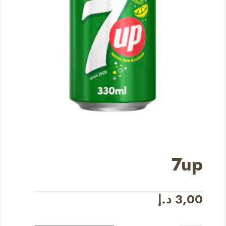
7up
د.إ
3,00