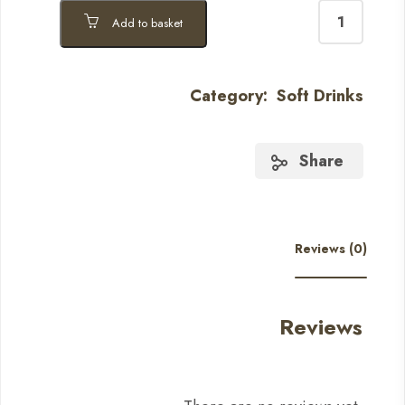
Add to basket
Category:
Soft Drinks
Share
Reviews (0)
Reviews