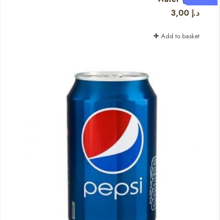
3,00
د.إ
Add to basket