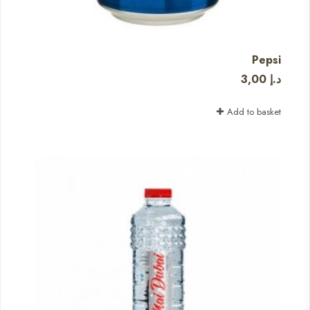
Pepsi
3,00
د.إ
Add to basket