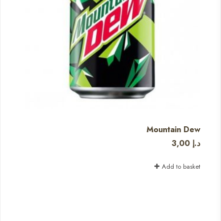
Mountain Dew
3,00
د.إ
Add to basket