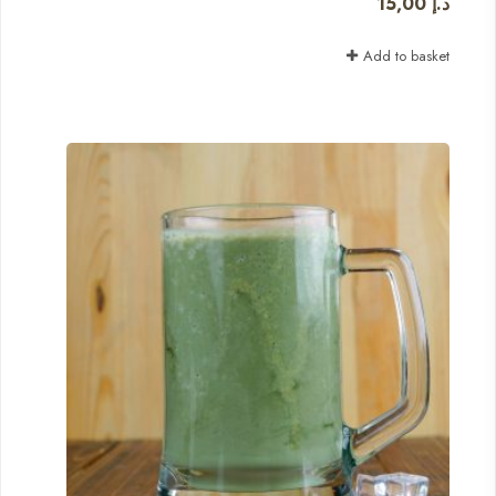
15,00
د.إ
Add to basket