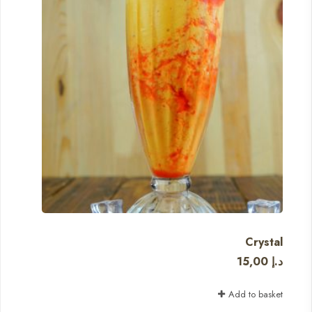
Crystal
15,00
د.إ
Add to basket