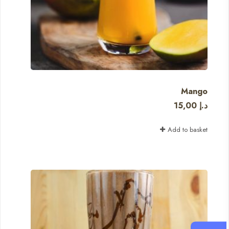
Mango
15,00
د.إ
Add to basket