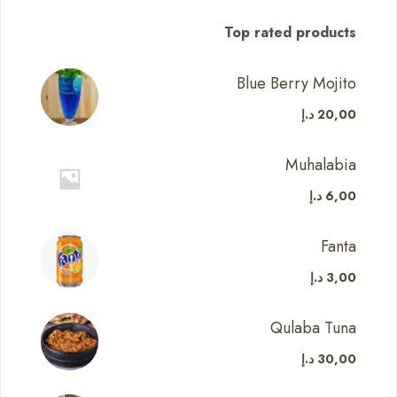
Top rated products
Blue Berry Mojito
د.إ
20,00
Muhalabia
د.إ
6,00
Fanta
د.إ
3,00
Qulaba Tuna
د.إ
30,00