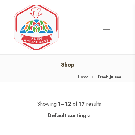
Shop
Home
Fresh Juices
Showing
1–12
of
17
results
Default sorting