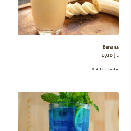
Banana
15,00
د.إ
Add to basket