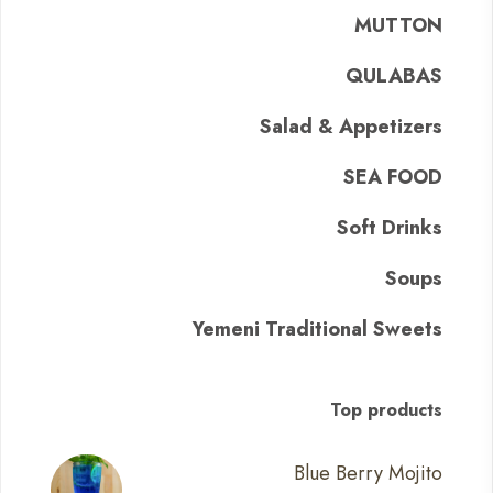
MUTTON
QULABAS
Salad & Appetizers
SEA FOOD
Soft Drinks
Soups
Yemeni Traditional Sweets
Top products
Blue Berry Mojito