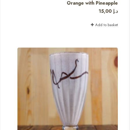
Orange with Pineapple
15,00
د.إ
Add to basket