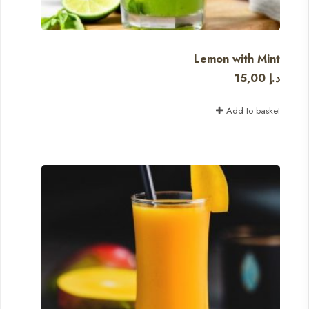
Lemon with Mint
15,00
د.إ
Add to basket