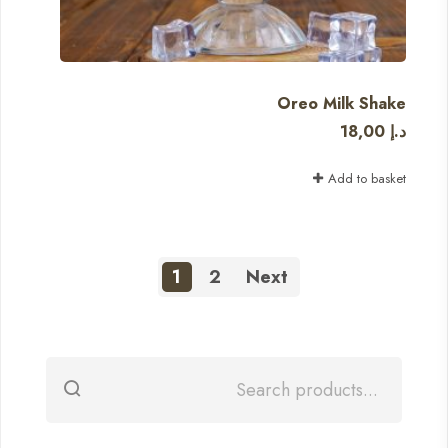
Oreo Milk Shake
18,00
د.إ
Add to basket
1
2
Next