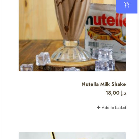
Nutella Milk Shake
18,00
د.إ
Add to basket