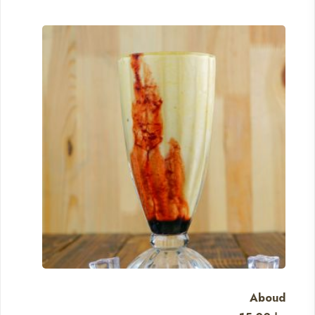
Aboud