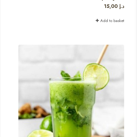
15,00
د.إ
Add to basket