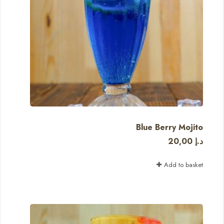
Blue Berry Mojito
20,00
د.إ
Add to basket