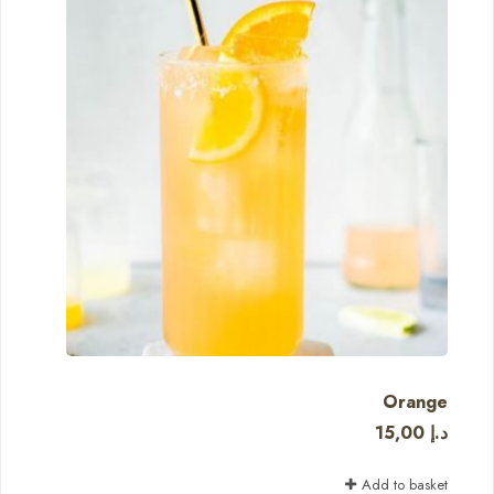
Orange
15,00
د.إ
Add to basket