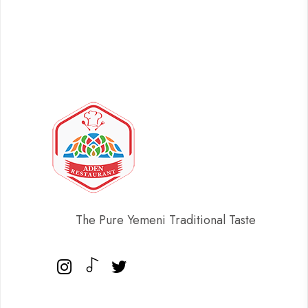
The Pure Yemeni Traditional Taste