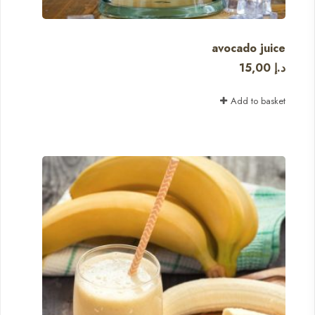
avocado juice
15,00
د.إ
Add to basket