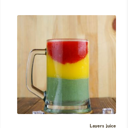
Layers juice