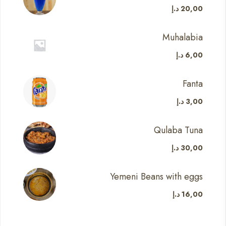
د.إ
20,00
Muhalabia
د.إ
6,00
Fanta
د.إ
3,00
Qulaba Tuna
د.إ
30,00
Yemeni Beans with eggs
د.إ
16,00