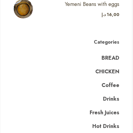
Yemeni Beans with eggs
د.إ
16,00
Categories
BREAD
CHICKEN
Coffee
Drinks
Fresh Juices
Hot Drinks